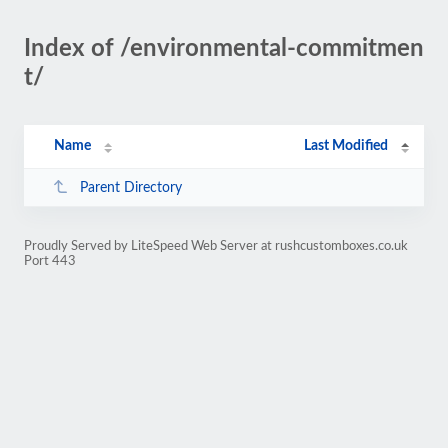
Index of /environmental-commitmen
t/
Name
Last Modified
Parent Directory
Proudly Served by LiteSpeed Web Server at rushcustomboxes.co.uk
Port 443