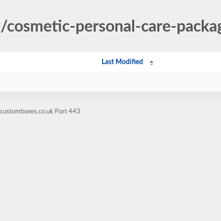
es/cosmetic-personal-care-pack
Last Modified
hcustomboxes.co.uk Port 443