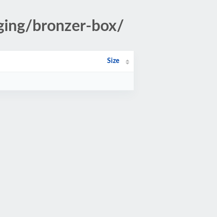
aging/bronzer-box/
Size