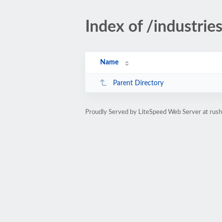
Index of /industri
Name
Parent Directory
Proudly Served by LiteSpeed Web Server at rus