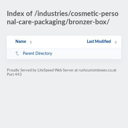
Index of /industries/cosmetic-perso
nal-care-packaging/bronzer-box/
Name
Last Modified
Parent Directory
Proudly Served by LiteSpeed Web Server at rushcustomboxes.co.uk
Port 443