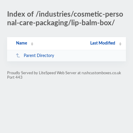
Index of /industries/cosmetic-perso
nal-care-packaging/lip-balm-box/
Name
Last Modified
Parent Directory
Proudly Served by LiteSpeed Web Server at rushcustomboxes.co.uk
Port 443