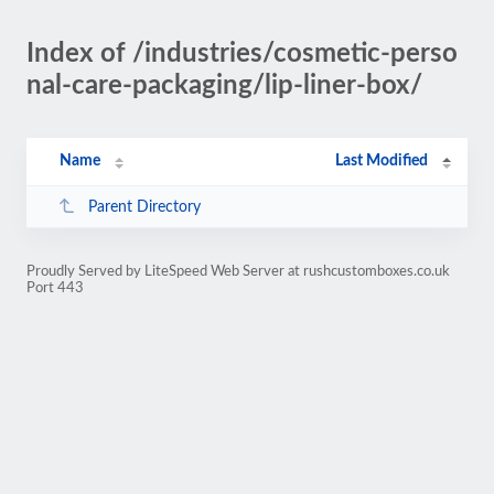
Index of /industries/cosmetic-perso
nal-care-packaging/lip-liner-box/
Name
Last Modified
Parent Directory
Proudly Served by LiteSpeed Web Server at rushcustomboxes.co.uk
Port 443