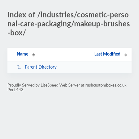
Index of /industries/cosmetic-perso
nal-care-packaging/makeup-brushes
-box/
Name
Last Modified
Parent Directory
Proudly Served by LiteSpeed Web Server at rushcustomboxes.co.uk
Port 443