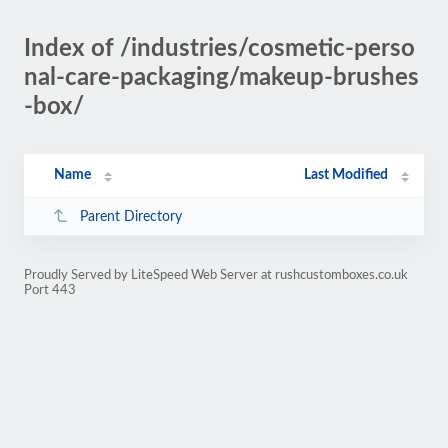
Index of /industries/cosmetic-perso
nal-care-packaging/makeup-brushes
-box/
Name
Last Modified
Parent Directory
Proudly Served by LiteSpeed Web Server at rushcustomboxes.co.uk
Port 443