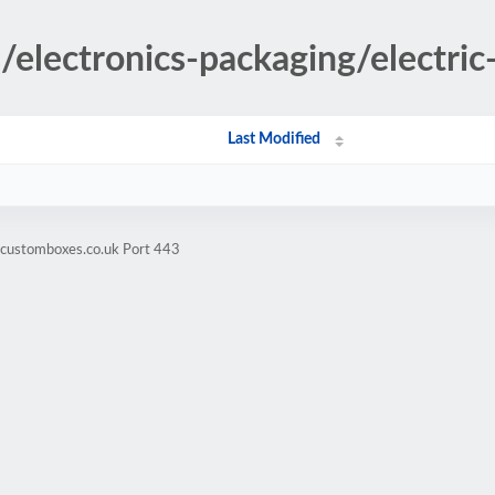
s/electronics-packaging/electric-
Last Modified
hcustomboxes.co.uk Port 443