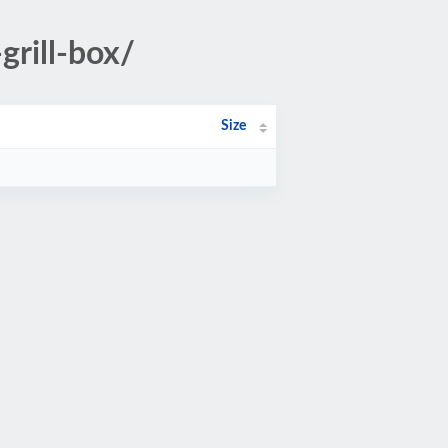
grill-box/
Size