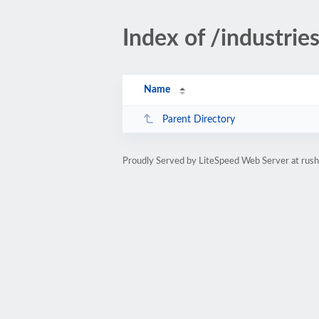
Index of /industrie
Name
Parent Directory
Proudly Served by LiteSpeed Web Server at rus