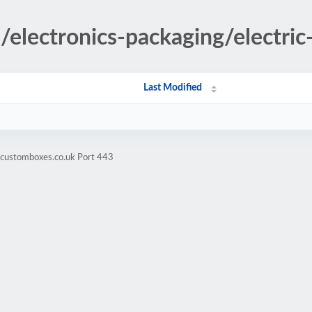
s/electronics-packaging/electric-
Last Modified
hcustomboxes.co.uk Port 443