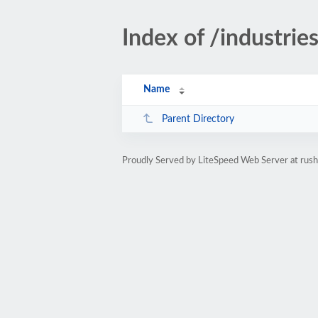
Index of /industrie
Name
Parent Directory
Proudly Served by LiteSpeed Web Server at rus