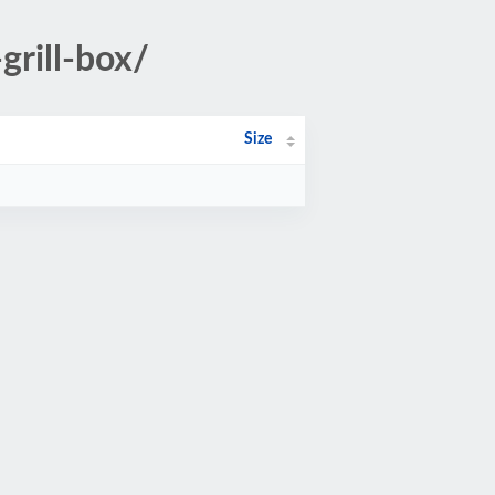
grill-box/
Size