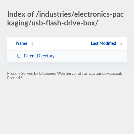
Index of /industries/electronics-pac
kaging/usb-flash-drive-box/
Name
Last Modified
Parent Directory
Proudly Served by LiteSpeed Web Server at rushcustomboxes.co.uk
Port 443