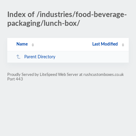
Index of /industries/food-beverage-
packaging/lunch-box/
Name
Last Modified
Parent Directory
Proudly Served by LiteSpeed Web Server at rushcustomboxes.co.uk
Port 443