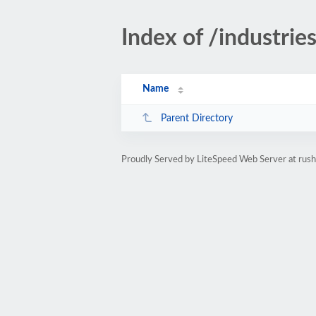
Index of /industri
Name
Parent Directory
Proudly Served by LiteSpeed Web Server at rus