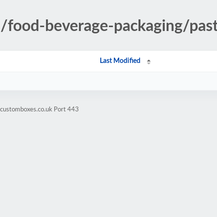
es/food-beverage-packaging/pa
Last Modified
hcustomboxes.co.uk Port 443