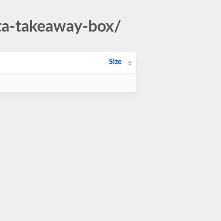
sta-takeaway-box/
Size