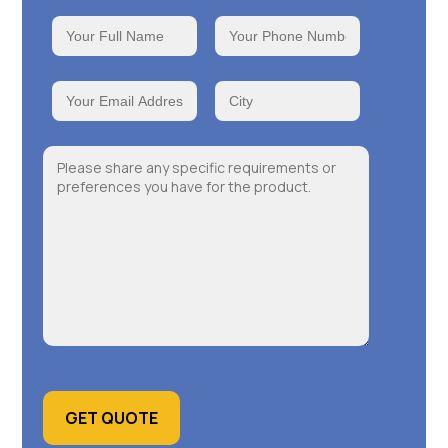
GET QUOTE