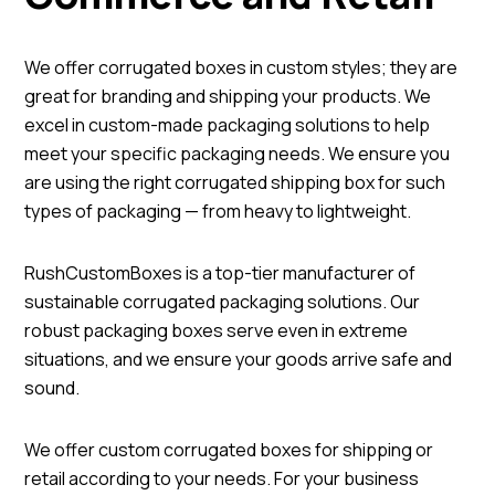
We offer corrugated boxes in custom styles; they are
great for branding and shipping your products. We
excel in custom-made packaging solutions to help
meet your specific packaging needs. We ensure you
are using the right corrugated shipping box for such
types of packaging — from heavy to lightweight.
RushCustomBoxes is a top-tier manufacturer of
sustainable corrugated packaging solutions. Our
robust packaging boxes serve even in extreme
situations, and we ensure your goods arrive safe and
sound.
We offer custom corrugated boxes for shipping or
retail according to your needs. For your business