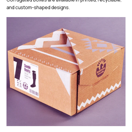
and custom-shaped designs.