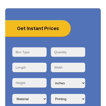
Get Instant Prices