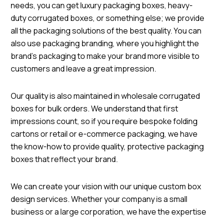
needs, you can get luxury packaging boxes, heavy-
duty corrugated boxes, or something else; we provide
all the packaging solutions of the best quality. You can
also use packaging branding, where you highlight the
brand's packaging to make your brand more visible to
customers and leave a great impression.
Our quality is also maintained in wholesale corrugated
boxes for bulk orders. We understand that first
impressions count, so if you require bespoke folding
cartons or retail or e-commerce packaging, we have
the know-how to provide quality, protective packaging
boxes that reflect your brand.
We can create your vision with our unique custom box
design services. Whether your company is a small
business or a large corporation, we have the expertise