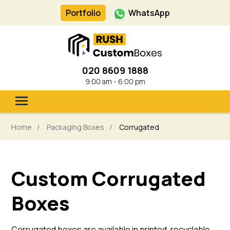
Portfolio
WhatsApp
020 8609 1888
9:00 am - 6:00 pm
.
Packaging Boxes
Home
Packaging Boxes
Corrugated
Inserts & Dividers
Cardboard Sleeves
Custom Corrugated
Bags
Industries
Boxes
Get a Quote
Corrugated boxes are available in printed, recyclable,