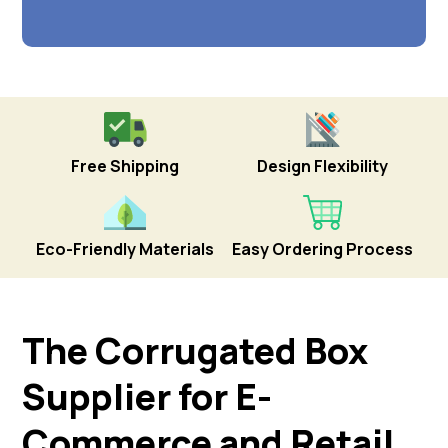
Free Shipping
Design Flexibility
Eco-Friendly Materials
Easy Ordering Process
The Corrugated Box
Supplier for E-
Commerce and Retail