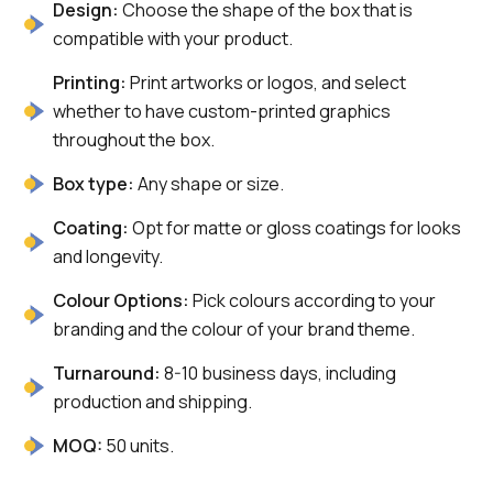
Design:
Choose the shape of the box that is
compatible with your product.
Printing:
Print artworks or logos, and select
whether to have custom-printed graphics
throughout the box.
Box type:
Any shape or size.
Coating:
Opt for matte or gloss coatings for looks
and longevity.
Colour Options:
Pick colours according to your
branding and the colour of your brand theme.
Turnaround:
8-10 business days, including
production and shipping.
MOQ:
50 units.