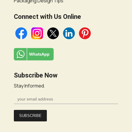
Packaging Design Tips
Connect with Us Online
Subscribe Now
Stay Informed.
SUBSCRIBE