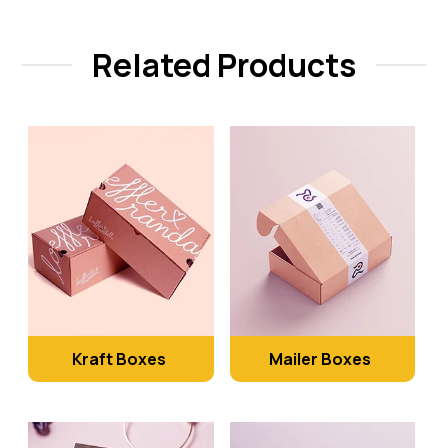
Related Products
Kraft Boxes
Mailer Boxes