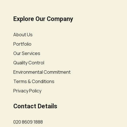
Explore Our Company
About Us
Portfolio
Our Services
Quality Control
Environmental Commitment
Terms & Conditions
Privacy Policy
Contact Details
020 8609 1888