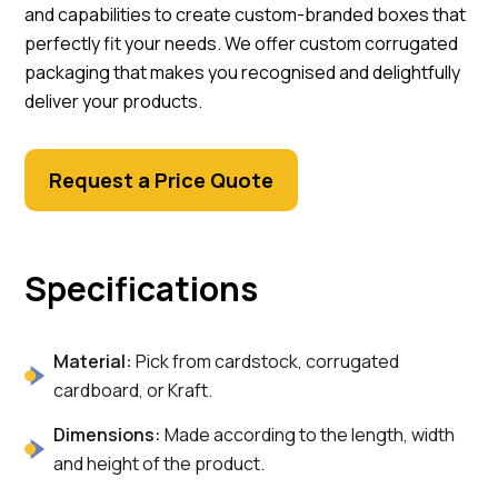
and capabilities to create custom-branded boxes that
perfectly fit your needs. We offer custom corrugated
packaging that makes you recognised and delightfully
deliver your products.
Request a Price Quote
Specifications
Material:
Pick from cardstock, corrugated
cardboard, or Kraft.
Dimensions:
Made according to the length, width
and height of the product.