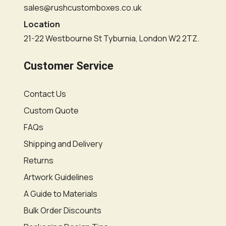
sales@rushcustomboxes.co.uk
Location
21-22 Westbourne St Tyburnia, London W2 2TZ.
Customer Service
Contact Us
Custom Quote
FAQs
Shipping and Delivery
Returns
Artwork Guidelines
A Guide to Materials
Bulk Order Discounts