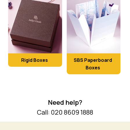
Rigid Boxes
SBS Paperboard
Boxes
Need help?
Call: 020 8609 1888