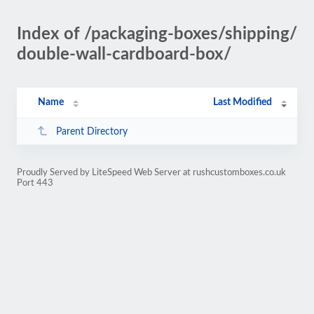
Index of /packaging-boxes/shipping/
double-wall-cardboard-box/
Name
Last Modified
Parent Directory
Proudly Served by LiteSpeed Web Server at rushcustomboxes.co.uk
Port 443