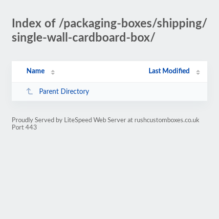
Index of /packaging-boxes/shipping/
single-wall-cardboard-box/
Name
Last Modified
Parent Directory
Proudly Served by LiteSpeed Web Server at rushcustomboxes.co.uk
Port 443